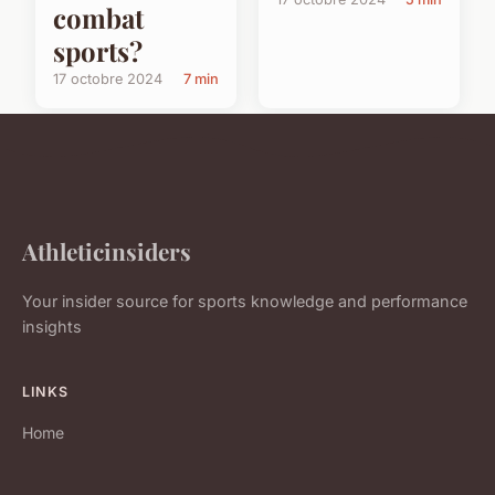
combat
sports?
17 octobre 2024
7 min
Athleticinsiders
Your insider source for sports knowledge and performance
insights
LINKS
Home