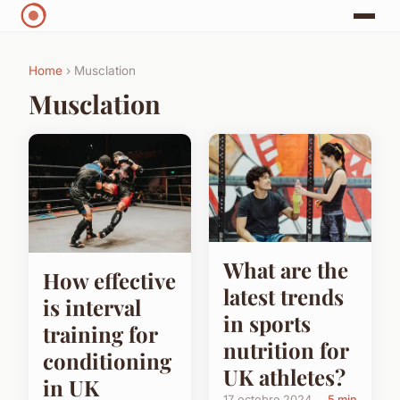
Home
› Musclation
Musclation
What are the
How effective
latest trends
is interval
in sports
training for
nutrition for
conditioning
UK athletes?
in UK
17 octobre 2024
5 min