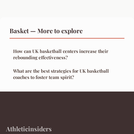
Basket — More to explore
How can UK basketball centers increase their
rebounding effectiveness?
What are the best strategies for UK basketball
coaches to foster team spirit?
Athleticinsiders