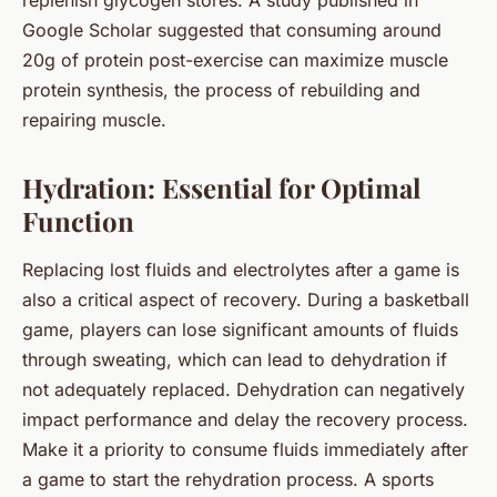
replenish glycogen stores. A study published in
Google Scholar suggested that consuming around
20g of protein post-exercise can maximize muscle
protein synthesis, the process of rebuilding and
repairing muscle.
Hydration: Essential for Optimal
Function
Replacing lost fluids and electrolytes after a game is
also a critical aspect of recovery. During a basketball
game, players can lose significant amounts of fluids
through sweating, which can lead to dehydration if
not adequately replaced. Dehydration can negatively
impact performance and delay the recovery process.
Make it a priority to consume fluids immediately after
a game to start the rehydration process. A sports